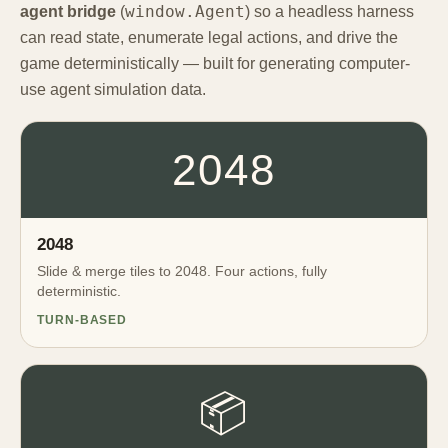
window.Agent
agent bridge
(
) so a headless harness
can read state, enumerate legal actions, and drive the
game deterministically — built for generating computer-
use agent simulation data.
2048
2048
Slide & merge tiles to 2048. Four actions, fully
deterministic.
TURN-BASED
📦