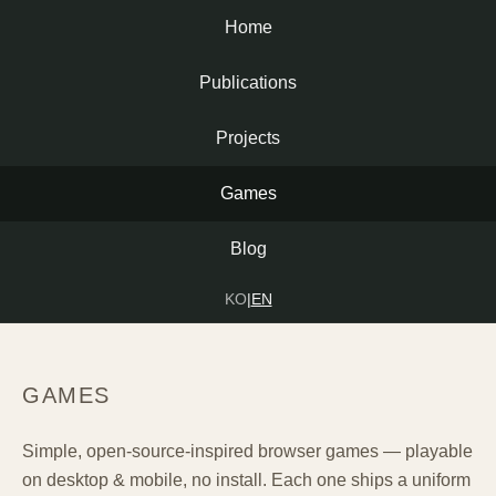
Home
Publications
Projects
Games
Blog
KO
|
EN
GAMES
Simple, open-source-inspired browser games — playable
on desktop & mobile, no install. Each one ships a uniform