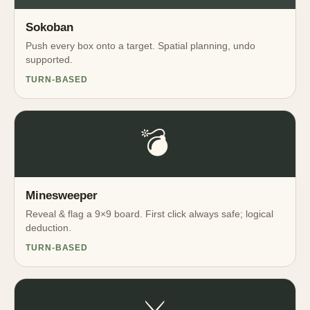
Sokoban
Push every box onto a target. Spatial planning, undo
supported.
TURN-BASED
💣
Minesweeper
Reveal & flag a 9×9 board. First click always safe; logical
deduction.
TURN-BASED