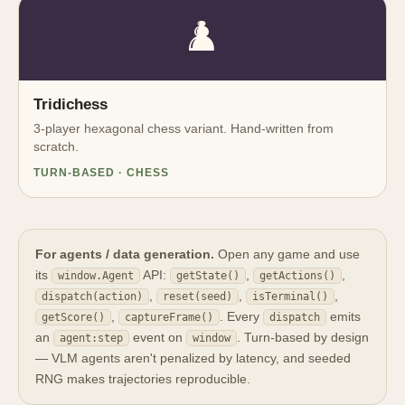
♟️
Tridichess
3-player hexagonal chess variant. Hand-written from
scratch.
TURN-BASED · CHESS
For agents / data generation.
Open any game and use
its
API:
,
,
window.Agent
getState()
getActions()
,
,
,
dispatch(action)
reset(seed)
isTerminal()
,
. Every
emits
getScore()
captureFrame()
dispatch
an
event on
. Turn-based by design
agent:step
window
— VLM agents aren't penalized by latency, and seeded
RNG makes trajectories reproducible.