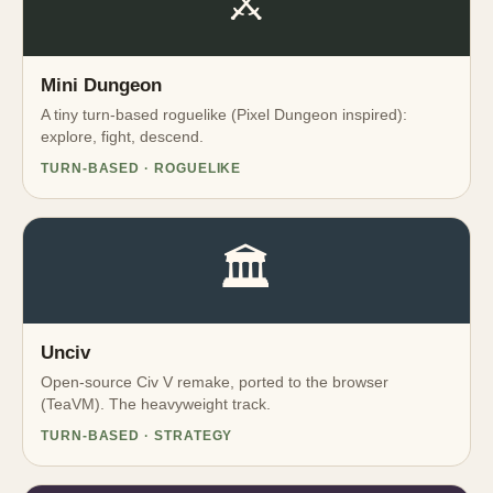
⚔️
Mini Dungeon
A tiny turn-based roguelike (Pixel Dungeon inspired):
explore, fight, descend.
TURN-BASED · ROGUELIKE
🏛️
Unciv
Open-source Civ V remake, ported to the browser
(TeaVM). The heavyweight track.
TURN-BASED · STRATEGY